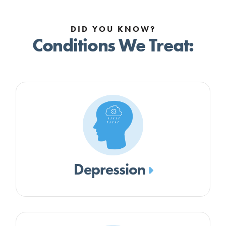
DID YOU KNOW?
Conditions We Treat:
Depression