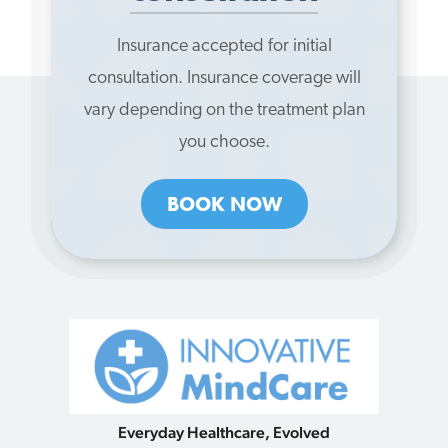
Insurance accepted for initial
consultation. Insurance coverage will
vary depending on the treatment plan
you choose.
BOOK NOW
Everyday Healthcare, Evolved