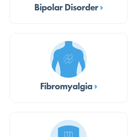
Bipolar Disorder
Fibromyalgia