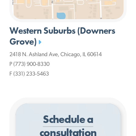
Western Suburbs (Downers
Grove)
2418 N. Ashland Ave, Chicago, IL 60614
P (773) 900-8330
F (331) 233-5463
Schedule a
consultation