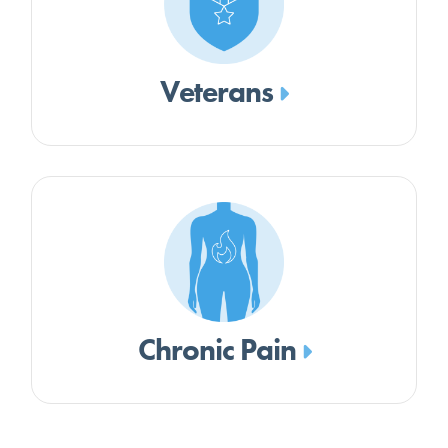
Veterans
Chronic Pain