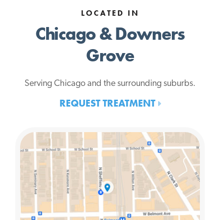
LOCATED IN
Chicago & Downers
Grove
Serving Chicago and the surrounding suburbs.
REQUEST TREATMENT