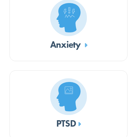
Anxiety
PTSD