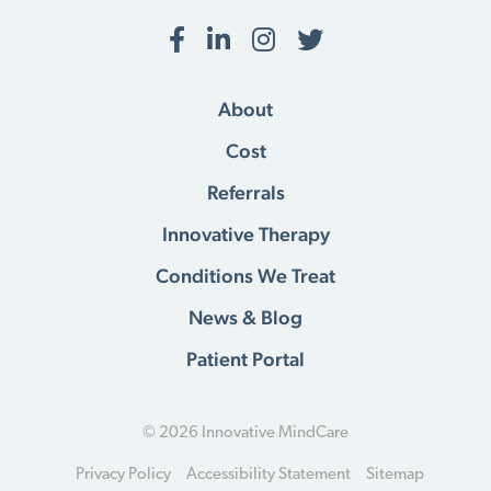
Facebook
LinkedIn
Instagram
Twitter
About
Cost
Referrals
Innovative Therapy
Conditions We Treat
News & Blog
Patient Portal
© 2026 Innovative MindCare
Privacy Policy
Accessibility Statement
Sitemap