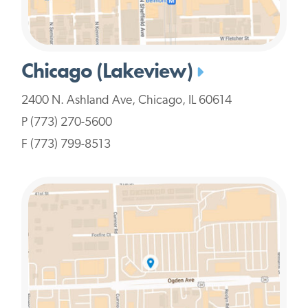
Chicago (Lakeview)
2400 N. Ashland Ave, Chicago, IL 60614
P (773) 270-5600
F (773) 799-8513