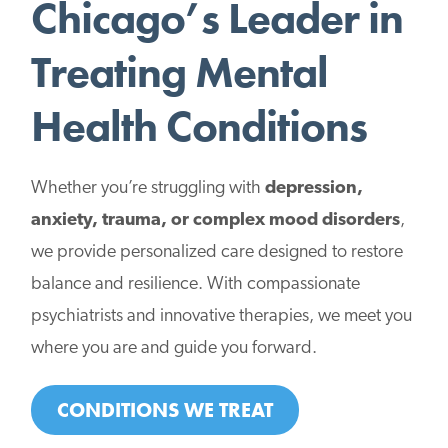
Chicago’s Leader in
Treating Mental
Health Conditions
Whether you’re struggling with
depression,
anxiety, trauma, or complex mood disorders
,
we provide personalized care designed to restore
balance and resilience. With compassionate
psychiatrists and innovative therapies, we meet you
where you are and guide you forward.
CONDITIONS WE TREAT