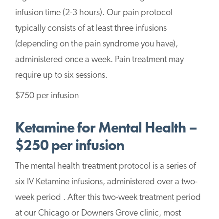
infusion time (2-3 hours). Our pain protocol
typically consists of at least three infusions
(depending on the pain syndrome you have),
administered once a week. Pain treatment may
require up to six sessions.
$750 per infusion
Ketamine for Mental Health –
$250 per infusion
The mental health treatment protocol is a series of
six IV Ketamine infusions, administered over a two-
week period . After this two-week treatment period
at our Chicago or Downers Grove clinic, most