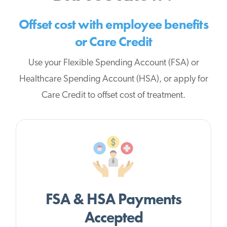
Offset cost with employee benefits
or Care Credit
Use your Flexible Spending Account (FSA) or
Healthcare Spending Account (HSA), or apply for
Care Credit to offset cost of treatment.
FSA & HSA Payments
Accepted