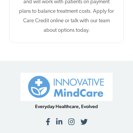
and will work with patients on payment
plans to balance treatment costs. Apply for
Care Credit online or talk with our team
about options today.
Everyday Healthcare, Evolved
Facebook
LinkedIn
Instagram
Twitter