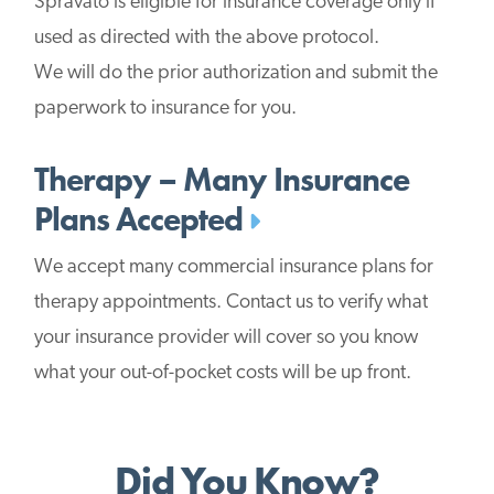
Spravato is eligible for insurance coverage only if
used as directed with the above protocol.
We will do the prior authorization and submit the
paperwork to insurance for you.
Therapy – Many Insurance
Plans Accepted
We accept many commercial insurance plans for
therapy appointments. Contact us to verify what
your insurance provider will cover so you know
what your out-of-pocket costs will be up front.
Did You Know?