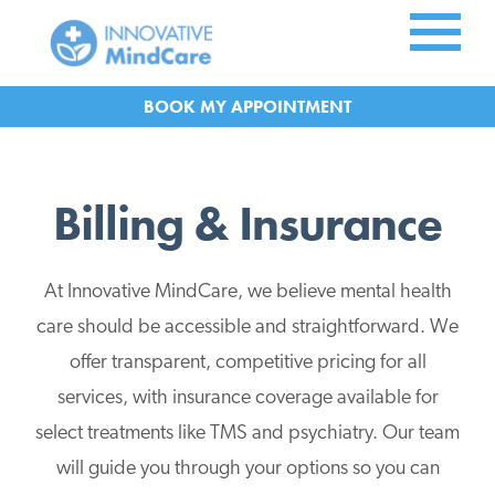
Skip to Main Content
APPOINTMENT
Billing & Insurance
At Innovative MindCare, we believe mental health
care should be accessible and straightforward. We
offer transparent, competitive pricing for all
services, with insurance coverage available for
select treatments like TMS and psychiatry. Our team
will guide you through your options so you can