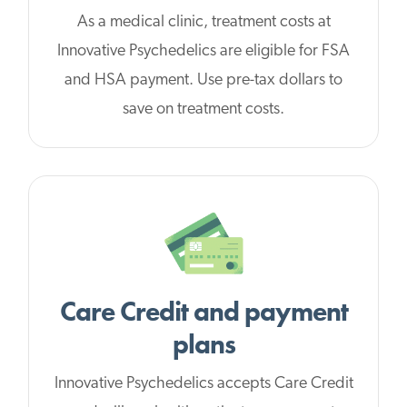
As a medical clinic, treatment costs at
Innovative Psychedelics are eligible for FSA
and HSA payment. Use pre-tax dollars to
save on treatment costs.
Care Credit and payment
plans
Innovative Psychedelics accepts Care Credit