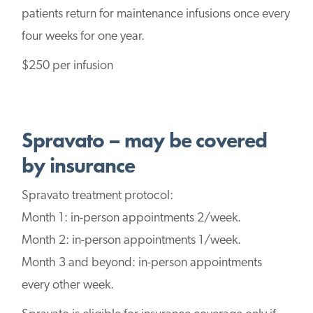
patients return for maintenance infusions once every
four weeks for one year.
$250 per infusion
Spravato – may be covered
by insurance
Spravato treatment protocol:
Month 1: in-person appointments 2/week.
Month 2: in-person appointments 1/week.
Month 3 and beyond: in-person appointments
every other week.