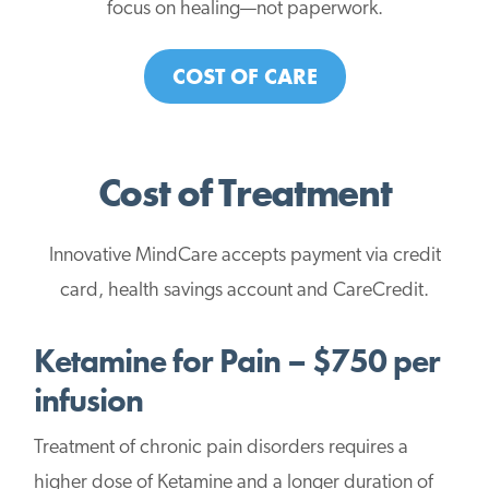
focus on healing—not paperwork.
COST OF CARE
Cost of Treatment
Innovative MindCare accepts payment via credit
card, health savings account and CareCredit.
Ketamine for Pain – $750 per
infusion
Treatment of chronic pain disorders requires a
higher dose of Ketamine and a longer duration of