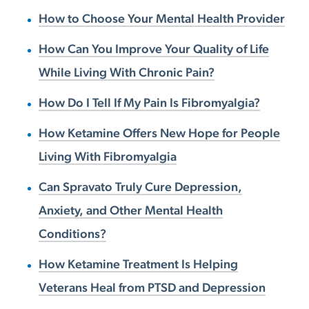
How to Choose Your Mental Health Provider
How Can You Improve Your Quality of Life
While Living With Chronic Pain?
How Do I Tell If My Pain Is Fibromyalgia?
How Ketamine Offers New Hope for People
Living With Fibromyalgia
Can Spravato Truly Cure Depression,
Anxiety, and Other Mental Health
Conditions?
How Ketamine Treatment Is Helping
Veterans Heal from PTSD and Depression