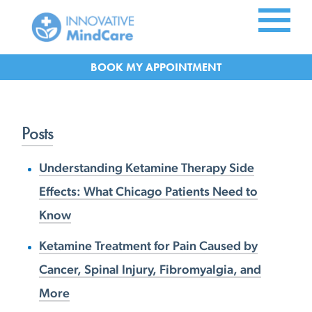
Skip to Main Content
APPOINTMENT
Posts
Understanding Ketamine Therapy Side
Effects: What Chicago Patients Need to
Know
Ketamine Treatment for Pain Caused by
Cancer, Spinal Injury, Fibromyalgia, and
More