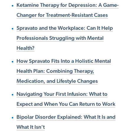
Ketamine Therapy for Depression: A Game-
Changer for Treatment-Resistant Cases
Spravato and the Workplace: Can It Help
Professionals Struggling with Mental
Health?
How Spravato Fits Into a Holistic Mental
Health Plan: Combining Therapy,
Medication, and Lifestyle Changes
Navigating Your First Infusion: What to
Expect and When You Can Return to Work
Bipolar Disorder Explained: What It Is and
What It Isn’t