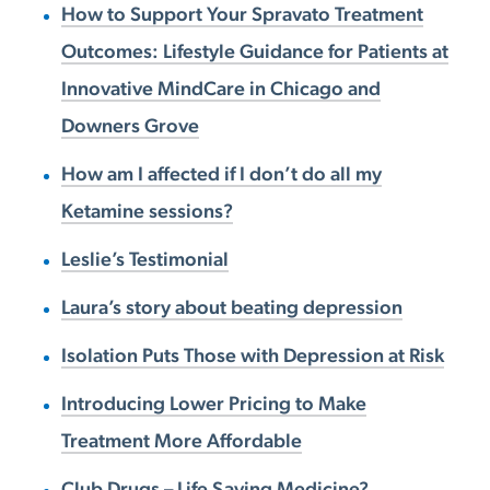
How to Support Your Spravato Treatment
Outcomes: Lifestyle Guidance for Patients at
Innovative MindCare in Chicago and
Downers Grove
How am I affected if I don’t do all my
Ketamine sessions?
Leslie’s Testimonial
Laura’s story about beating depression
Isolation Puts Those with Depression at Risk
Introducing Lower Pricing to Make
Treatment More Affordable
Club Drugs – Life Saving Medicine?