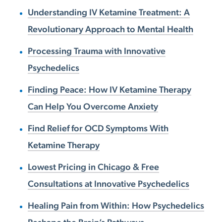
Understanding IV Ketamine Treatment: A
Revolutionary Approach to Mental Health
Processing Trauma with Innovative
Psychedelics
Finding Peace: How IV Ketamine Therapy
Can Help You Overcome Anxiety
Find Relief for OCD Symptoms With
Ketamine Therapy
Lowest Pricing in Chicago & Free
Consultations at Innovative Psychedelics
Healing Pain from Within: How Psychedelics