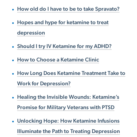
How old do I have to be to take Spravato?
Hopes and hype for ketamine to treat
depression
Should I try IV Ketamine for my ADHD?
How to Choose a Ketamine Clinic
How Long Does Ketamine Treatment Take to
Work for Depression?
Healing the Invisible Wounds: Ketamine’s
Promise for Military Veterans with PTSD
Unlocking Hope: How Ketamine Infusions
Illuminate the Path to Treating Depression