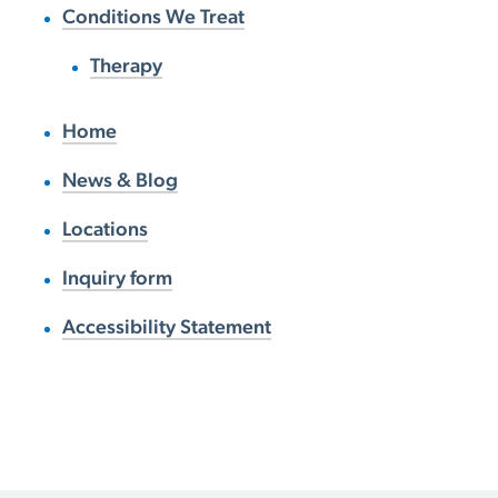
Conditions We Treat
Therapy
Home
News & Blog
Locations
Inquiry form
Accessibility Statement