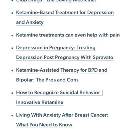
Ketamine-Based Treatment for Depression
and Anxiety
Ketamine treatments can even help with pain
Depression in Pregnancy: Treating
Depression Post Pregnancy With Spravato
Ketamine-Assisted Therapy for BPD and
Bipolar: The Pros and Cons
How to Recognize Suicidal Behavior |
Innovative Ketamine
Living With Anxiety After Breast Cancer:
What You Need to Know