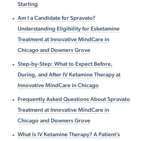
Starting
Am I a Candidate for Spravato?
Understanding Eligibility for Esketamine
Treatment at Innovative MindCare in
Chicago and Downers Grove
Step-by-Step: What to Expect Before,
During, and After IV Ketamine Therapy at
Innovative MindCare in Chicago
Frequently Asked Questions About Spravato
Treatment at Innovative MindCare in
Chicago and Downers Grove
What Is IV Ketamine Therapy? A Patient’s