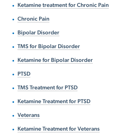
Ketamine treatment for Chronic Pain
Chronic Pain
Bipolar Disorder
TMS for Bipolar Disorder
Ketamine for Bipolar Disorder
PTSD
TMS Treatment for PTSD
Ketamine Treatment for PTSD
Veterans
Ketamine Treatment for Veterans