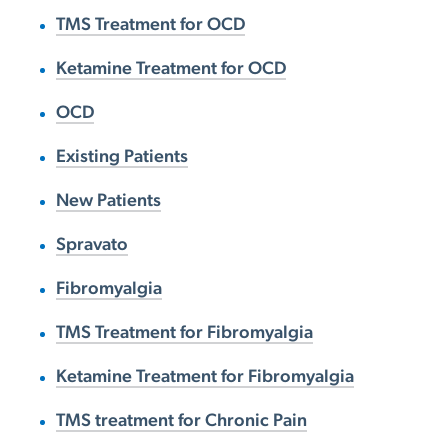
TMS Treatment for OCD
Ketamine Treatment for OCD
OCD
Existing Patients
New Patients
Spravato
Fibromyalgia
TMS Treatment for Fibromyalgia
Ketamine Treatment for Fibromyalgia
TMS treatment for Chronic Pain