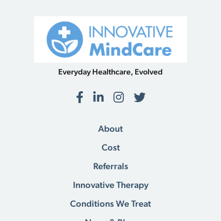
Everyday Healthcare, Evolved
Facebook
LinkedIn
Instagram
Twitter
About
Cost
Referrals
Innovative Therapy
Conditions We Treat