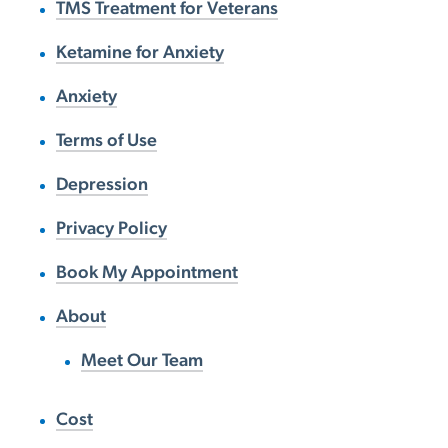
TMS Treatment for Veterans
Ketamine for Anxiety
Anxiety
Terms of Use
Depression
Privacy Policy
Book My Appointment
About
Meet Our Team
Cost