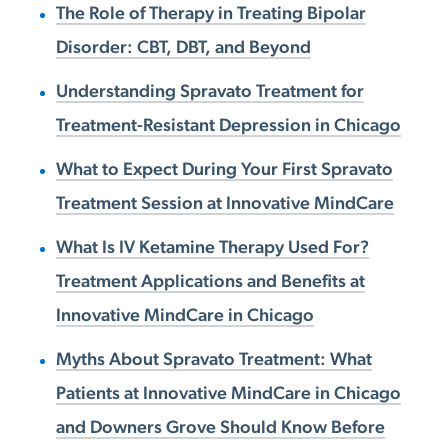
The Role of Therapy in Treating Bipolar
Disorder: CBT, DBT, and Beyond
Understanding Spravato Treatment for
Treatment-Resistant Depression in Chicago
What to Expect During Your First Spravato
Treatment Session at Innovative MindCare
What Is IV Ketamine Therapy Used For?
Treatment Applications and Benefits at
Innovative MindCare in Chicago
Myths About Spravato Treatment: What
Patients at Innovative MindCare in Chicago
and Downers Grove Should Know Before