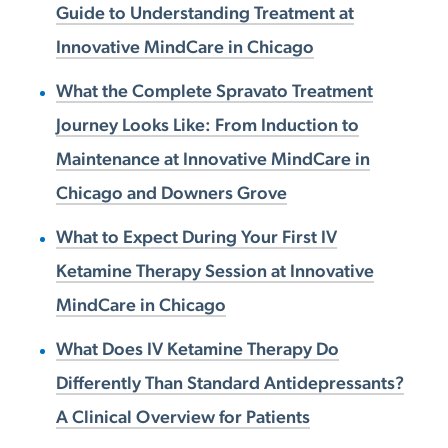
Guide to Understanding Treatment at
Innovative MindCare in Chicago
What the Complete Spravato Treatment
Journey Looks Like: From Induction to
Maintenance at Innovative MindCare in
Chicago and Downers Grove
What to Expect During Your First IV
Ketamine Therapy Session at Innovative
MindCare in Chicago
What Does IV Ketamine Therapy Do
Differently Than Standard Antidepressants?
A Clinical Overview for Patients