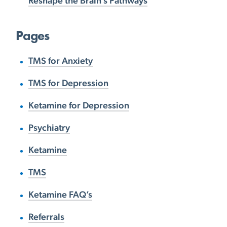
Reshape the Brain’s Pathways
Pages
TMS for Anxiety
TMS for Depression
Ketamine for Depression
Psychiatry
Ketamine
TMS
Ketamine FAQ’s
Referrals