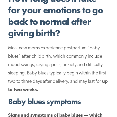
for your emotions to go
back to normal after
giving birth?
Most new moms experience postpartum “baby
blues” after childbirth, which commonly include
mood swings, crying spells, anxiety and difficulty
sleeping. Baby blues typically begin within the first
two to three days after delivery, and may last for
up
to two weeks.
Baby blues symptoms
Signs and symptoms of baby blues — which