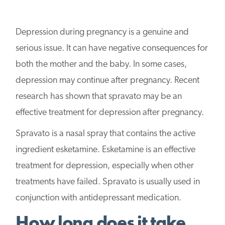
Depression during pregnancy is a genuine and
serious issue. It can have negative consequences for
both the mother and the baby. In some cases,
depression may continue after pregnancy. Recent
research has shown that spravato may be an
effective treatment for depression after pregnancy.
Spravato is a nasal spray that contains the active
ingredient esketamine. Esketamine is an effective
treatment for depression, especially when other
treatments have failed. Spravato is usually used in
conjunction with antidepressant medication.
How long does it take