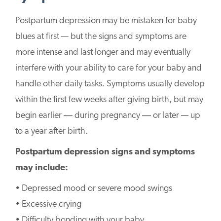
Postpartum depression may be mistaken for baby
blues at first — but the signs and symptoms are
more intense and last longer and may eventually
interfere with your ability to care for your baby and
handle other daily tasks. Symptoms usually develop
within the first few weeks after giving birth, but may
begin earlier ― during pregnancy ― or later — up
to a year after birth.
Postpartum depression signs and symptoms
may include:
• Depressed mood or severe mood swings
• Excessive crying
• Difficulty bonding with your baby