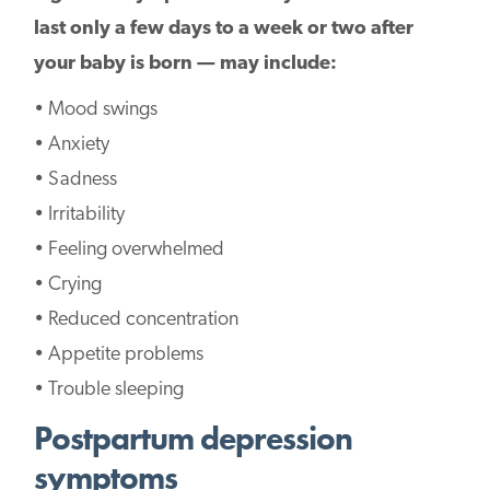
last only a few days to a week or two after
your baby is born — may include:
• Mood swings
• Anxiety
• Sadness
• Irritability
• Feeling overwhelmed
• Crying
• Reduced concentration
• Appetite problems
• Trouble sleeping
Postpartum depression
symptoms