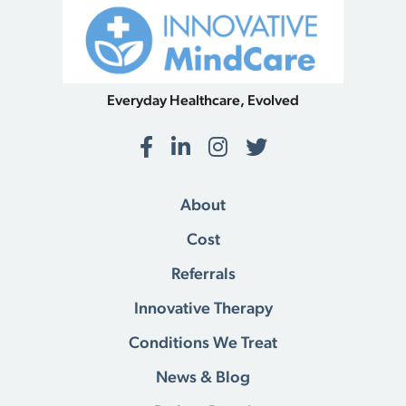
Everyday Healthcare, Evolved
Facebook
LinkedIn
Instagram
Twitter
About
Cost
Referrals
Innovative Therapy
Conditions We Treat
News & Blog