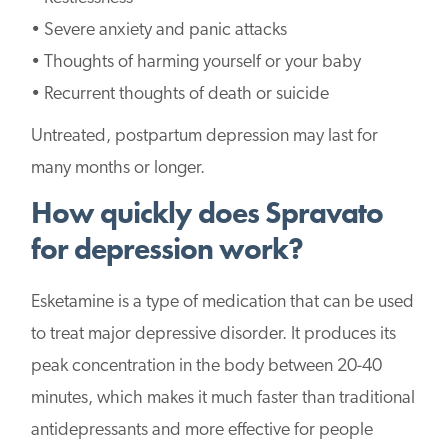
• Severe anxiety and panic attacks
• Thoughts of harming yourself or your baby
• Recurrent thoughts of death or suicide
Untreated, postpartum depression may last for
many months or longer.
How quickly does Spravato
for depression work?
Esketamine is a type of medication that can be used
to treat major depressive disorder. It produces its
peak concentration in the body between 20-40
minutes, which makes it much faster than traditional
antidepressants and more effective for people