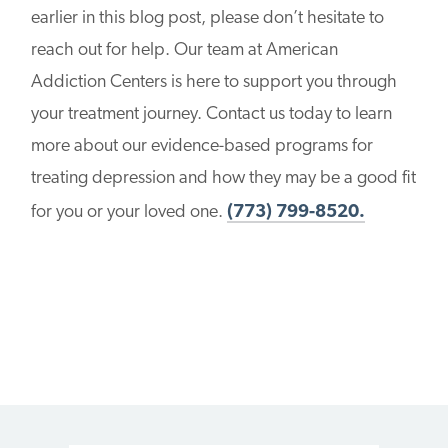
earlier in this blog post, please don’t hesitate to
reach out for help. Our team at American
Addiction Centers is here to support you through
your treatment journey. Contact us today to learn
more about our evidence-based programs for
treating depression and how they may be a good fit
for you or your loved one.
(773) 799-8520.