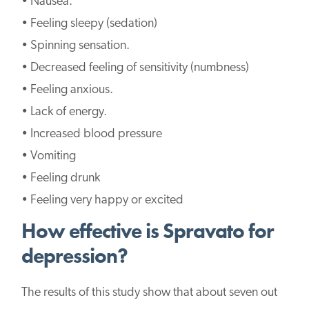
• Nausea.
• Feeling sleepy (sedation)
• Spinning sensation.
• Decreased feeling of sensitivity (numbness)
• Feeling anxious.
• Lack of energy.
• Increased blood pressure
• Vomiting
• Feeling drunk
• Feeling very happy or excited
How effective is Spravato for
depression?
The results of this study show that about seven out