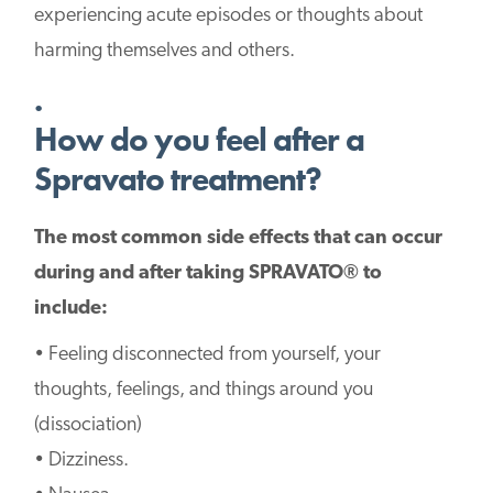
experiencing acute episodes or thoughts about
harming themselves and others.
.
How do you feel after a
Spravato treatment?
The most common side effects that can occur
during and after taking SPRAVATO® to
include:
• Feeling disconnected from yourself, your
thoughts, feelings, and things around you
(dissociation)
• Dizziness.