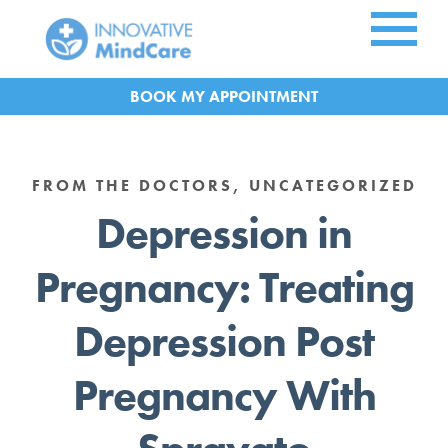
Skip to Main Content
APPOINTMENT
FROM THE DOCTORS, UNCATEGORIZED
Depression in
Pregnancy: Treating
Depression Post
Pregnancy With