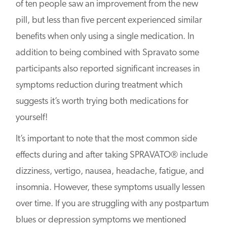
of ten people saw an improvement from the new
pill, but less than five percent experienced similar
benefits when only using a single medication. In
addition to being combined with Spravato some
participants also reported significant increases in
symptoms reduction during treatment which
suggests it’s worth trying both medications for
yourself!
It’s important to note that the most common side
effects during and after taking SPRAVATO® include
dizziness, vertigo, nausea, headache, fatigue, and
insomnia. However, these symptoms usually lessen
over time. If you are struggling with any postpartum
blues or depression symptoms we mentioned