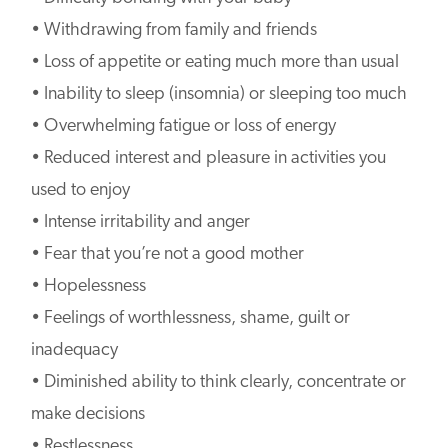
• Withdrawing from family and friends
• Loss of appetite or eating much more than usual
• Inability to sleep (insomnia) or sleeping too much
• Overwhelming fatigue or loss of energy
• Reduced interest and pleasure in activities you
used to enjoy
• Intense irritability and anger
• Fear that you’re not a good mother
• Hopelessness
• Feelings of worthlessness, shame, guilt or
inadequacy
• Diminished ability to think clearly, concentrate or
make decisions
• Restlessness