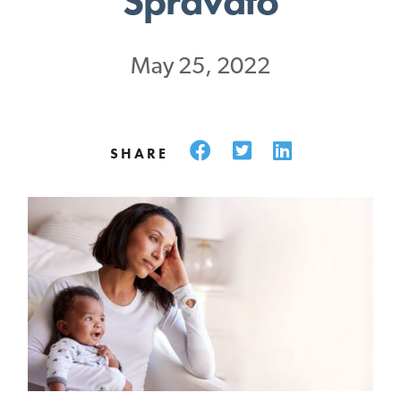
Spravato
May 25, 2022
Facebook
Twitter
LinkedIn
SHARE