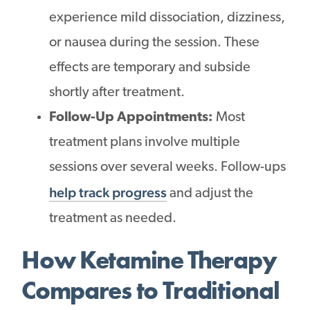
experience mild dissociation, dizziness,
or nausea during the session. These
effects are temporary and subside
shortly after treatment.
Follow-Up Appointments:
Most
treatment plans involve multiple
sessions over several weeks. Follow-ups
help track progress
and adjust the
treatment as needed.
How Ketamine Therapy
Compares to Traditional