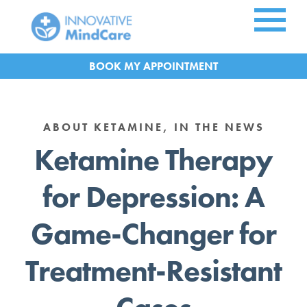
Skip to Main Content
APPOINTMENT
ABOUT KETAMINE, IN THE NEWS
Ketamine Therapy
for Depression: A
Game-Changer for
Treatment-Resistant