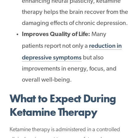
enhancing neural plasticity, ketamine
therapy helps the brain recover from the
damaging effects of chronic depression.
Improves Quality of Life:
Many
reduction in
patients report not only a
depressive symptoms
but also
improvements in energy, focus, and
overall well-being.
What to Expect During
Ketamine Therapy
Ketamine therapy is administered in a controlled