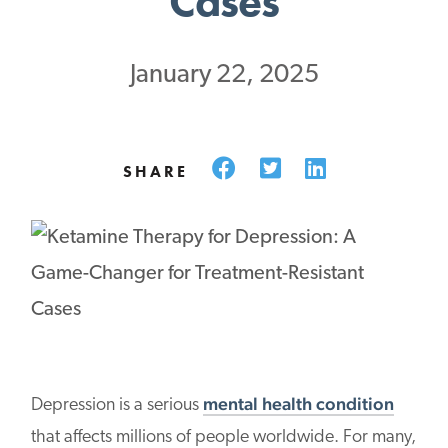
Cases
January 22, 2025
Facebook
Twitter
LinkedIn
SHARE
mental health condition
Depression is a serious
that affects millions of people worldwide. For many,