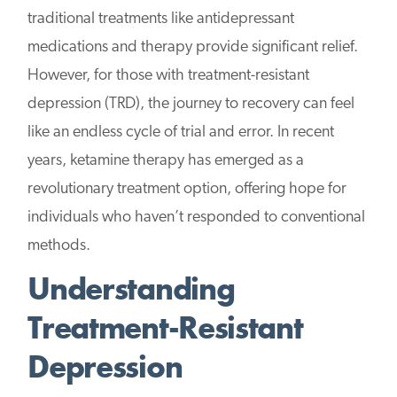
traditional treatments like antidepressant
medications and therapy provide significant relief.
However, for those with treatment-resistant
depression (TRD), the journey to recovery can feel
like an endless cycle of trial and error. In recent
years, ketamine therapy has emerged as a
revolutionary treatment option, offering hope for
individuals who haven’t responded to conventional
methods.
Understanding
Treatment-Resistant
Depression