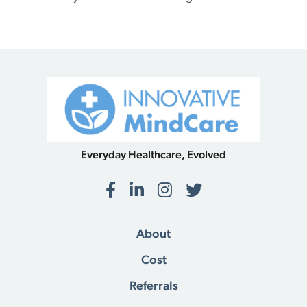
Everyday Healthcare, Evolved
Facebook
LinkedIn
Instagram
Twitter
About
Cost
Referrals