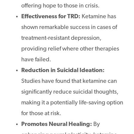
offering hope to those in crisis.
Effectiveness for TRD:
Ketamine has
shown remarkable success in cases of
treatment-resistant depression,
providing relief where other therapies
have failed.
Reduction in Suicidal Ideation:
Studies have found that ketamine can
significantly reduce suicidal thoughts,
making it a potentially life-saving option
for those at risk.
Promotes Neural Healing:
By