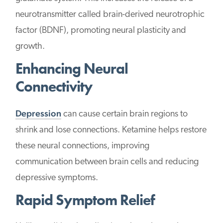
neurotransmitter called brain-derived neurotrophic
factor (BDNF), promoting neural plasticity and
growth.
Enhancing Neural
Connectivity
Depression
can cause certain brain regions to
shrink and lose connections. Ketamine helps restore
these neural connections, improving
communication between brain cells and reducing
depressive symptoms.
Rapid Symptom Relief