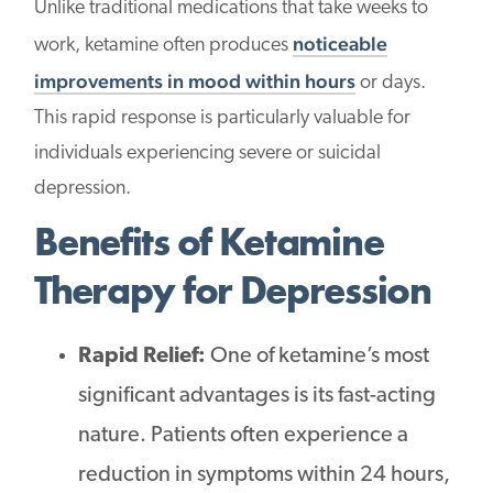
Unlike traditional medications that take weeks to
noticeable
work, ketamine often produces
improvements in mood within hours
or days.
This rapid response is particularly valuable for
individuals experiencing severe or suicidal
depression.
Benefits of Ketamine
Therapy for Depression
Rapid Relief:
One of ketamine’s most
significant advantages is its fast-acting
nature. Patients often experience a
reduction in symptoms within 24 hours,