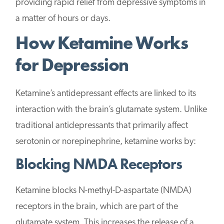
providing rapid relief from depressive symptoms in
a matter of hours or days.
How Ketamine Works
for Depression
Ketamine’s antidepressant effects are linked to its
interaction with the brain’s glutamate system. Unlike
traditional antidepressants that primarily affect
serotonin or norepinephrine, ketamine works by:
Blocking NMDA Receptors
Ketamine blocks N-methyl-D-aspartate (NMDA)
receptors in the brain, which are part of the
glutamate system. This increases the release of a