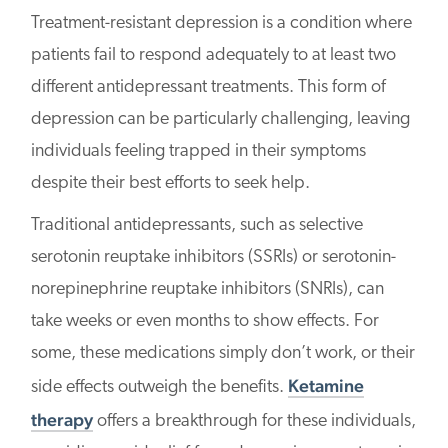
Treatment-resistant depression is a condition where
patients fail to respond adequately to at least two
different antidepressant treatments. This form of
depression can be particularly challenging, leaving
individuals feeling trapped in their symptoms
despite their best efforts to seek help.
Traditional antidepressants, such as selective
serotonin reuptake inhibitors (SSRIs) or serotonin-
norepinephrine reuptake inhibitors (SNRIs), can
take weeks or even months to show effects. For
some, these medications simply don’t work, or their
Ketamine
side effects outweigh the benefits.
therapy
offers a breakthrough for these individuals,