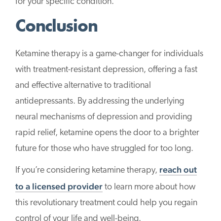
for your specific condition.
Conclusion
Ketamine therapy is a game-changer for individuals
with treatment-resistant depression, offering a fast
and effective alternative to traditional
antidepressants. By addressing the underlying
neural mechanisms of depression and providing
rapid relief, ketamine opens the door to a brighter
future for those who have struggled for too long.
reach out
If you’re considering ketamine therapy,
to a licensed provider
to learn more about how
this revolutionary treatment could help you regain
control of your life and well-being.