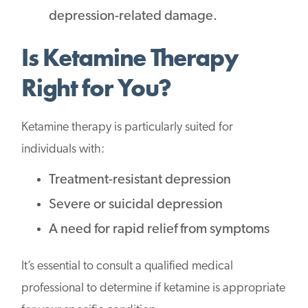
depression-related damage.
Is Ketamine Therapy
Right for You?
Ketamine therapy is particularly suited for
individuals with:
Treatment-resistant depression
Severe or suicidal depression
A need for rapid relief from symptoms
It’s essential to consult a qualified medical
professional to determine if ketamine is appropriate