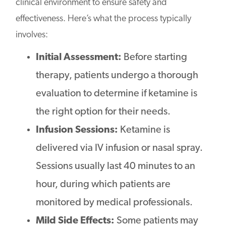
clinical environment to ensure safety and
effectiveness. Here’s what the process typically
involves:
Initial Assessment:
Before starting
therapy, patients undergo a thorough
evaluation to determine if ketamine is
the right option for their needs.
Infusion Sessions:
Ketamine is
delivered via IV infusion or nasal spray.
Sessions usually last 40 minutes to an
hour, during which patients are
monitored by medical professionals.
Mild Side Effects:
Some patients may