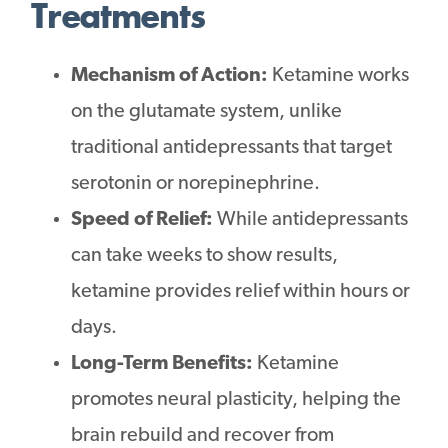
Treatments
Mechanism of Action:
Ketamine works
on the glutamate system, unlike
traditional antidepressants that target
serotonin or norepinephrine.
Speed of Relief:
While antidepressants
can take weeks to show results,
ketamine provides relief within hours or
days.
Long-Term Benefits:
Ketamine
promotes neural plasticity, helping the
brain rebuild and recover from