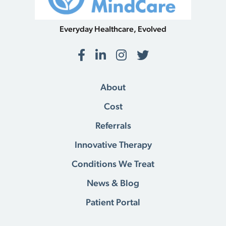
Everyday Healthcare, Evolved
Facebook
LinkedIn
Instagram
Twitter
About
Cost
Referrals
Innovative Therapy
Conditions We Treat
News & Blog
Patient Portal