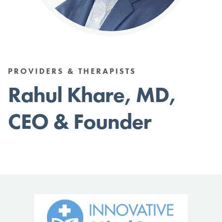
PROVIDERS & THERAPISTS
Rahul Khare, MD,
CEO & Founder